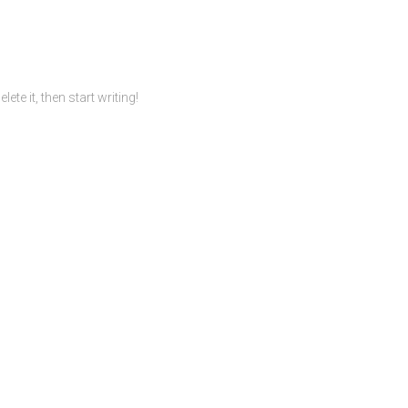
te it, then start writing!