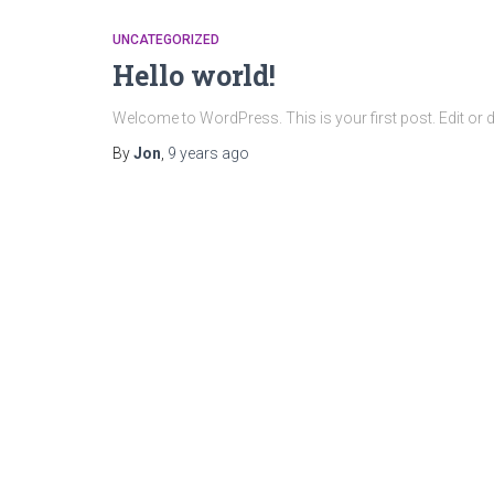
UNCATEGORIZED
Hello world!
Welcome to WordPress. This is your first post. Edit or dele
By
Jon
,
9 years
ago