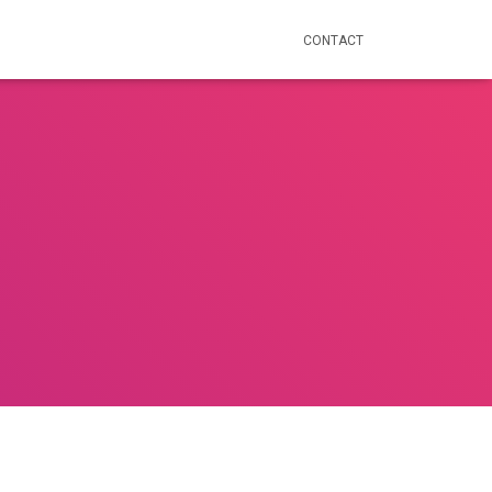
CONTACT