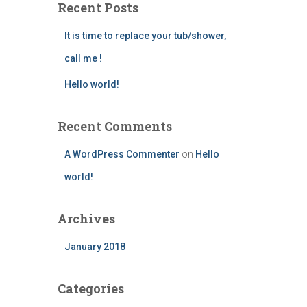
Recent Posts
It is time to replace your tub/shower,
call me !
Hello world!
Recent Comments
A WordPress Commenter
on
Hello
world!
Archives
January 2018
Categories